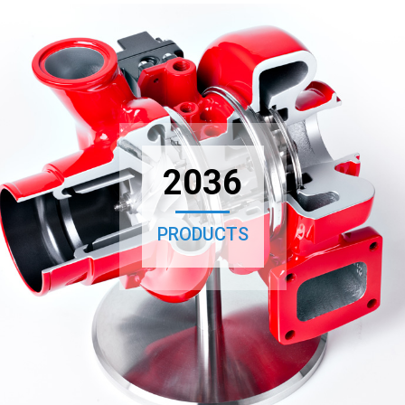
2036
PRODUCTS