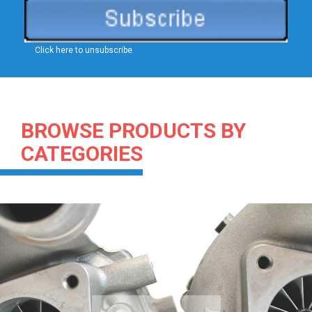
Click here to unsubscribe
BROWSE PRODUCTS BY
CATEGORIES