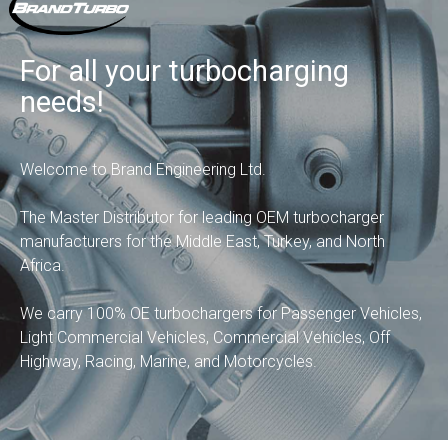
For all your turbocharging
needs!
Welcome to Brand Engineering Ltd.
The Master Distributor for leading OEM turbocharger
manufacturers for the Middle East, Turkey, and North
Africa.
We carry 100% OE turbochargers for Passenger Vehicles,
Light Commercial Vehicles, Commercial Vehicles, Off
Highway, Racing, Marine, and Motorcycles.