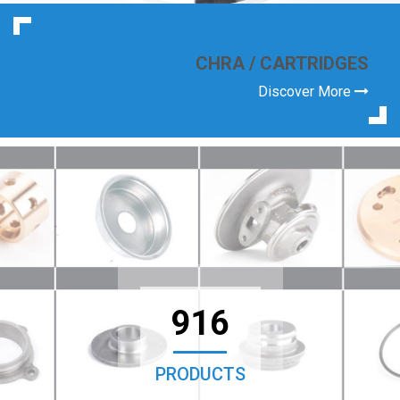
CHRA / CARTRIDGES
Discover More
916
PRODUCTS