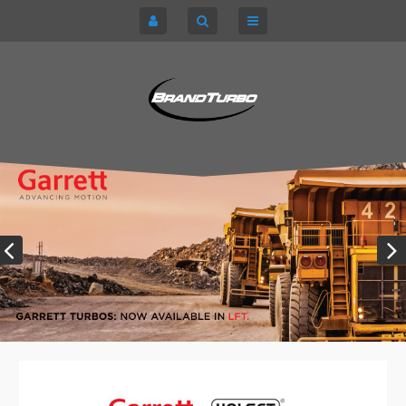
CART
HOME
TURBOCHARGERS
SIGN IN
CHRA / CARTRIDGES
REGISTER
SERVICE KITS
ABOUT US
PARTS