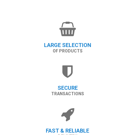
LARGE SELECTION
OF PRODUCTS
SECURE
TRANSACTIONS
FAST & RELIABLE