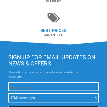
DELIVERY
BEST PRICES
GARANTEED
SIGN UP FOR EMAIL UPDATES ON
NEWS & OFFERS
Please fill in your email address to subscribe to the
newsletter.