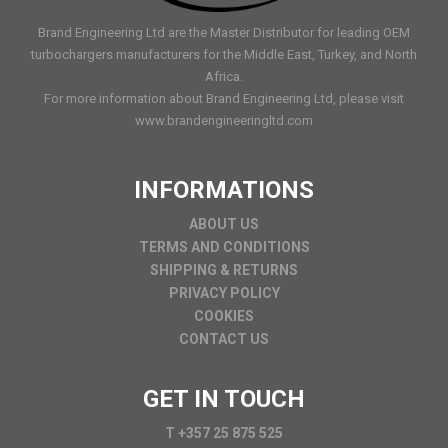
Brand Engineering Ltd are the Master Distributor for leading OEM
turbochargers manufacturers for the Middle East, Turkey, and North
Africa.
For more information about Brand Engineering Ltd, please visit
www.brandengineeringltd.com
INFORMATIONS
ABOUT US
TERMS AND CONDITIONS
SHIPPING & RETURNS
PRIVACY POLICY
COOKIES
CONTACT US
GET IN TOUCH
T +357 25 875 525