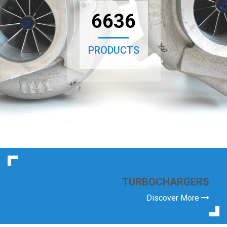
6636
PRODUCTS
TURBOCHARGERS
Discover More