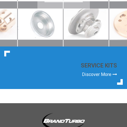
SERVICE KITS
Discover More